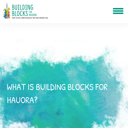
WHAT IS BUILDING BLOCKS FOR
HAUORA?