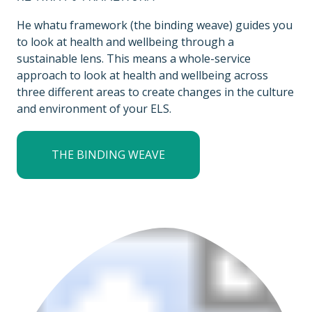
He whatu framework (the binding weave) guides you
to look at health and wellbeing through a
sustainable lens. This means a whole-service
approach to look at health and wellbeing across
three different areas to create changes in the culture
and environment of your ELS.
THE BINDING WEAVE