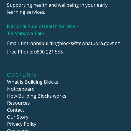
Supporting health and wellbeing in your early
learning services.
National Public Health Service –
Te Manawa Taki
Email:
tmt-nphsbuildingblocks@tewhatuora.govt.nz
Free Phone:
0800 221 555
QUICK LINKS
What is Building Blocks
Noticeboard
How Building Blocks works
Resources
Contact
Our Story
Privacy Policy