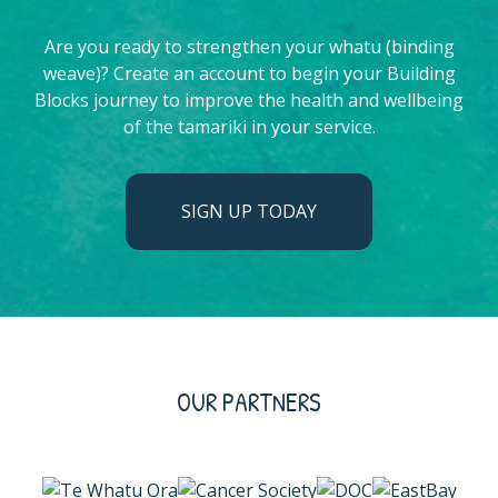
Are you ready to strengthen your whatu (binding
weave)? Create an account to begin your Building
Blocks journey to improve the health and wellbeing
of the tamariki in your service.
SIGN UP TODAY
OUR PARTNERS