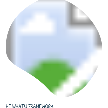
HE WHATU FRAMEWORK