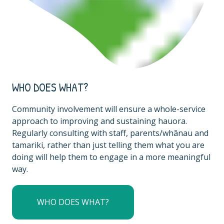
WHO DOES WHAT?
Community involvement will ensure a whole-service
approach to improving and sustaining hauora.
Regularly consulting with staff, parents/whānau and
tamariki, rather than just telling them what you are
doing will help them to engage in a more meaningful
way.
WHO DOES WHAT?