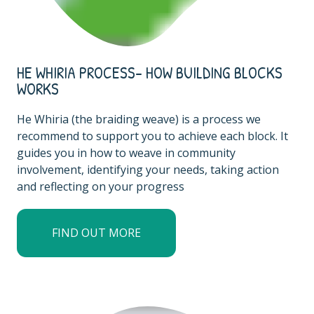
HE WHIRIA PROCESS- HOW BUILDING BLOCKS
WORKS
He Whiria (the braiding weave) is a process we
recommend to support you to achieve each block. It
guides you in how to weave in community
involvement, identifying your needs, taking action
and reflecting on your progress
FIND OUT MORE