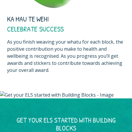
KA MAU TE WEHI
CELEBRATE SUCCESS
As you finish weaving your whatu for each block, the
positive contribution you make to health and
wellbeing is recognised. As you progress you’ll get
awards and stickers to contribute towards achieving
your overall award.
GET YOUR ELS STARTED WITH BUILDING
BLOCKS