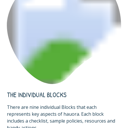
THE INDIVIDUAL BLOCKS
There are nine individual Blocks that each
represents key aspects of hauora. Each block
includes a checklist, sample policies, resources and
handy actions.