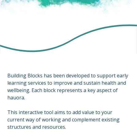
Building Blocks has been developed to support early
learning services to improve and sustain health and
wellbeing. Each block represents a key aspect of
hauora.
This interactive tool aims to add value to your
current way of working and complement existing
structures and resources.