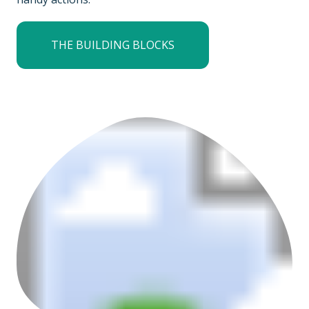
THE BUILDING BLOCKS